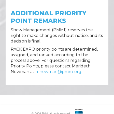
ADDITIONAL PRIORITY
POINT REMARKS
Show Management (PMMI) reserves the
right to make changes without notice, and its
decision is final.
PACK EXPO priority points are determined,
assigned, and ranked according to the
process above. For questions regarding
Priority Points, please contact Merideth
Newman at
mnewman@pmmi.org
.