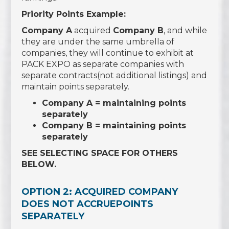
Priority Points Example:
Company A
acquired
Company B
, and while
they are under the same umbrella of
companies, they will continue to exhibit at
PACK EXPO as separate companies with
separate contracts(not additional listings) and
maintain points separately.
Company A = maintaining points
separately
Company B = maintaining points
separately
SEE SELECTING SPACE FOR OTHERS
BELOW.
OPTION 2: ACQUIRED COMPANY
DOES NOT ACCRUEPOINTS
SEPARATELY