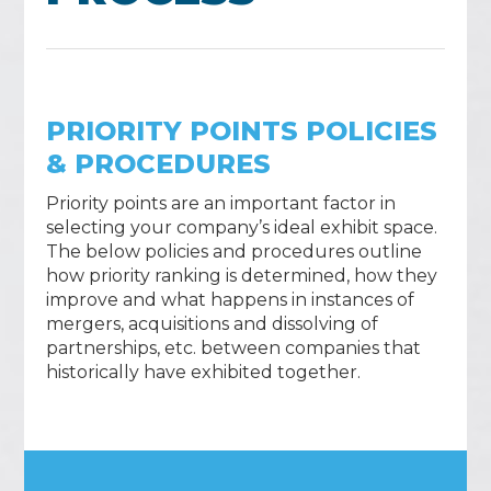
PRIORITY POINTS POLICIES
& PROCEDURES
Priority points are an important factor in
selecting your company’s ideal exhibit space.
The below policies and procedures outline
how priority ranking is determined, how they
improve and what happens in instances of
mergers, acquisitions and dissolving of
partnerships, etc. between companies that
historically have exhibited together.