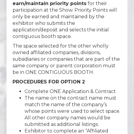
earn/maintain priority points
for their
participation at the Show. Priority Points will
only be earned and maintained by the
exhibitor who submits the
application/deposit and selects the initial
contiguous booth space.
The space selected for the other wholly
owned affiliated companies, divisions,
subsidiaries or companies that are part of the
same company or parent corporation must
be in ONE CONTIGUOUS BOOTH.
PROCEDURES FOR OPTION 2
Complete ONE Application & Contract.
The name on the contract name must
match the name of the company’s
whose points were used to select space.
All other company names would be
submitted as additional listings.
Exhibitor to complete an “Affiliated