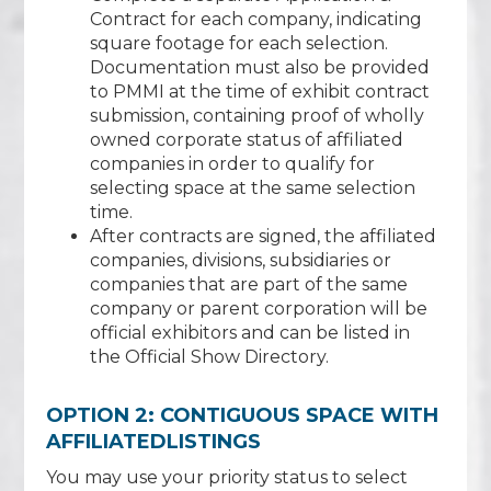
Contract for each company, indicating
square footage for each selection.
Documentation must also be provided
to PMMI at the time of exhibit contract
submission, containing proof of wholly
owned corporate status of affiliated
companies in order to qualify for
selecting space at the same selection
time.
After contracts are signed, the affiliated
companies, divisions, subsidiaries or
companies that are part of the same
company or parent corporation will be
official exhibitors and can be listed in
the Official Show Directory.
OPTION 2: CONTIGUOUS SPACE WITH
AFFILIATEDLISTINGS
You may use your priority status to select