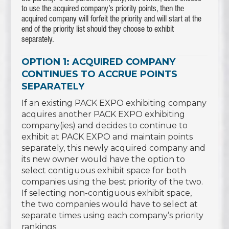
to use the acquired company’s priority points, then the
acquired company will forfeit the priority and will start at the
end of the priority list should they choose to exhibit
separately.
OPTION 1: ACQUIRED COMPANY
CONTINUES TO ACCRUE POINTS
SEPARATELY
If an existing PACK EXPO exhibiting company
acquires another PACK EXPO exhibiting
company(ies) and decides to continue to
exhibit at PACK EXPO and maintain points
separately, this newly acquired company and
its new owner would have the option to
select contiguous exhibit space for both
companies using the best priority of the two.
If selecting non-contiguous exhibit space,
the two companies would have to select at
separate times using each company’s priority
rankings.