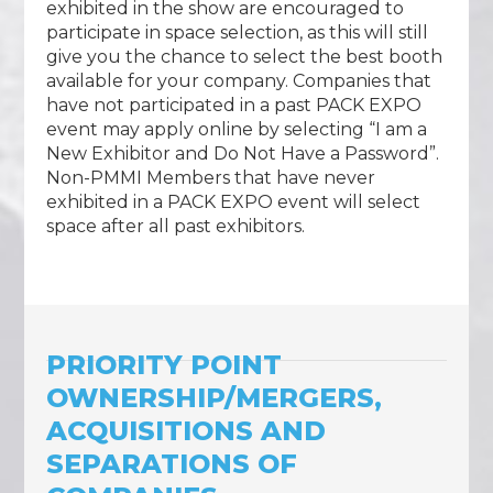
exhibited in the show are encouraged to
participate in space selection, as this will still
give you the chance to select the best booth
available for your company. Companies that
have not participated in a past PACK EXPO
event may apply online by selecting “I am a
New Exhibitor and Do Not Have a Password”.
Non-PMMI Members that have never
exhibited in a PACK EXPO event will select
space after all past exhibitors.
PRIORITY POINT
OWNERSHIP/MERGERS,
ACQUISITIONS AND
SEPARATIONS OF