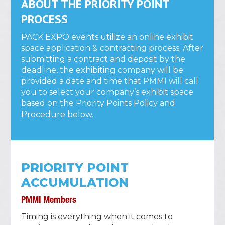
ABOUT THE PRIORITY POINT
PROCESS
PACK EXPO events utilize an online exhibit
space application & contracting process. After
submitting a contract and deposit by the
deadline, the exhibiting company will be
provided a date and time that PMMI will call
you to select your company’s exhibit space
based on the Priority Points Policy and
Procedure below.
PRIORITY POINT
ACCUMULATION
PMMI Members
Timing is everything when it comes to