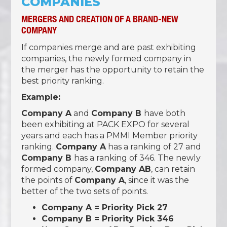
COMPANIES
MERGERS AND CREATION OF A BRAND-NEW
COMPANY
If companies merge and are past exhibiting
companies, the newly formed company in
the merger has the opportunity to retain the
best priority ranking.
Example:
Company A
and
Company B
have both
been exhibiting at PACK EXPO for several
years and each has a PMMI Member priority
ranking.
Company A
has a ranking of 27 and
Company B
has a ranking of 346. The newly
formed company,
Company AB
, can retain
the points of
Company A
, since it was the
better of the two sets of points.
Company A = Priority Pick 27
Company B = Priority Pick 346