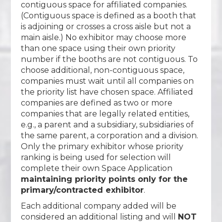
contiguous space for affiliated companies.
(Contiguous space is defined as a booth that
is adjoining or crosses a cross aisle but not a
main aisle.) No exhibitor may choose more
than one space using their own priority
number if the booths are not contiguous. To
choose additional, non-contiguous space,
companies must wait until all companies on
the priority list have chosen space. Affiliated
companies are defined as two or more
companies that are legally related entities,
e.g., a parent and a subsidiary, subsidiaries of
the same parent, a corporation and a division.
Only the primary exhibitor whose priority
ranking is being used for selection will
complete their own Space Application
maintaining priority points only for the
primary/contracted exhibitor
.
Each additional company added will be
considered an additional listing and will
NOT