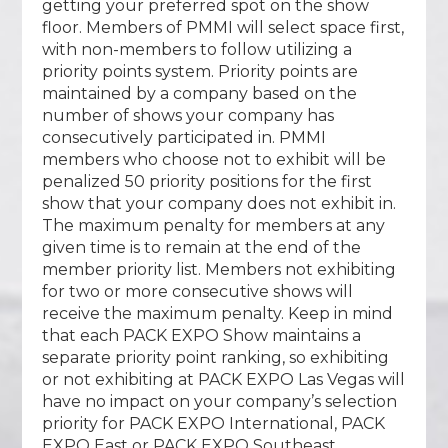
getting your preferred spot on the show
floor. Members of PMMI will select space first,
with non-members to follow utilizing a
priority points system. Priority points are
maintained by a company based on the
number of shows your company has
consecutively participated in. PMMI
members who choose not to exhibit will be
penalized 50 priority positions for the first
show that your company does not exhibit in.
The maximum penalty for members at any
given time is to remain at the end of the
member priority list. Members not exhibiting
for two or more consecutive shows will
receive the maximum penalty. Keep in mind
that each PACK EXPO Show maintains a
separate priority point ranking, so exhibiting
or not exhibiting at PACK EXPO Las Vegas will
have no impact on your company’s selection
priority for PACK EXPO International, PACK
EXPO East or PACK EXPO Southeast.