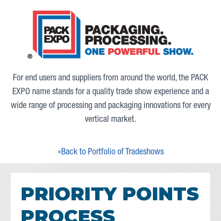
For end users and suppliers from around the world, the PACK
EXPO name stands for a quality trade show experience and a
wide range of processing and packaging innovations for every
vertical market.
«Back to Portfolio of Tradeshows
PRIORITY POINTS
PROCESS