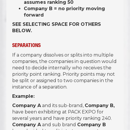
assumes ranking 50
Company B = no priority moving
forward
SEE SELECTING SPACE FOR OTHERS
BELOW.
SEPARATIONS
If a company dissolves or splits into multiple
companies, the companies in question would
need to decide internally who receives the
priority point ranking. Priority points may not
be split or assigned to two companies in the
instance of a separation.
Example:
Company A
and its sub-brand,
Company B,
have been exhibiting at PACK EXPO for
several years and have priority ranking 240.
Company A
and sub brand
Company B