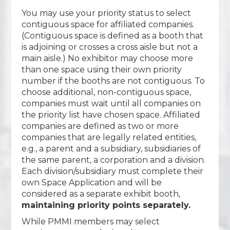
You may use your priority status to select
contiguous space for affiliated companies.
(Contiguous space is defined as a booth that
is adjoining or crosses a cross aisle but not a
main aisle.) No exhibitor may choose more
than one space using their own priority
number if the booths are not contiguous. To
choose additional, non-contiguous space,
companies must wait until all companies on
the priority list have chosen space. Affiliated
companies are defined as two or more
companies that are legally related entities,
e.g., a parent and a subsidiary, subsidiaries of
the same parent, a corporation and a division.
Each division/subsidiary must complete their
own Space Application and will be
considered as a separate exhibit booth,
maintaining priority points separately.
While PMMI members may select