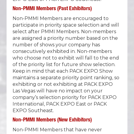
Non-PMMI Members (Past Exhibitors)
Non-PMMI Members are encouraged to
participate in priority space selection and will
select after PMMI Members. Non-members
are assigned a priority number based on the
number of shows your company has
consecutively exhibited in. Non-members
who choose not to exhibit will fall to the end
of the priority list for future show selection.
Keep in mind that each PACK EXPO Show
maintains a separate priority point ranking, so
exhibiting or not exhibiting at PACK EXPO
Las Vegas will have no impact on your
company’s selection priority for PACK EXPO
International, PACK EXPO East or PACK
EXPO Southeast.
Non-PMMI Members (New Exhibitors)
Non-PMMI Members that have never