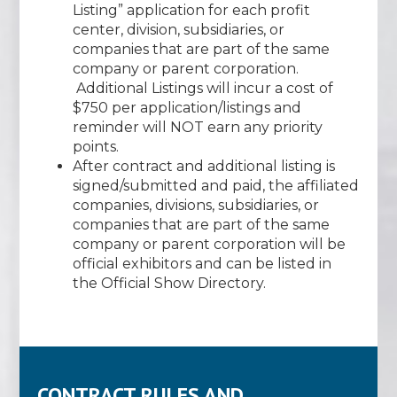
Listing” application for each profit
center, division, subsidiaries, or
companies that are part of the same
company or parent corporation.
Additional Listings will incur a cost of
$750 per application/listings and
reminder will NOT earn any priority
points.
After contract and additional listing is
signed/submitted and paid, the affiliated
companies, divisions, subsidiaries, or
companies that are part of the same
company or parent corporation will be
official exhibitors and can be listed in
the Official Show Directory.
CONTRACT RULES AND