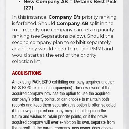
New Company AB = Retains Best Pick
[27]
In this instance,
Company B’s
priority ranking
is forfeited. Should
Company AB
split in the
future, only one company can retain priority
ranking (see Separations below). Should the
second company plan to exhibit separately
again, they would need to re-join PMMI and
would start at the end of the priority
selection list.
ACQUISITIONS
An existing PACK EXPO exhibiting company acquires another
PACK EXPO exhibiting company(ies). The new owner of the
acquired company now has the option to use the acquired
company’s priority points, or can choose to maintain both
records and keep them separate (this option is often selected
if the newly acquired company may be sold again in the
future and wishes to retain priority points, or if the newly
acquired company will ever exhibit on its own, separate from
the parent). If the parent company, new owner, does choose