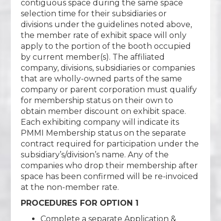
contiguous space during the same space
selection time for their subsidiaries or
divisions under the guidelines noted above,
the member rate of exhibit space will only
apply to the portion of the booth occupied
by current member(s). The affiliated
company, divisions, subsidiaries or companies
that are wholly-owned parts of the same
company or parent corporation must qualify
for membership status on their own to
obtain member discount on exhibit space.
Each exhibiting company will indicate its
PMMI Membership status on the separate
contract required for participation under the
subsidiary’s/division’s name. Any of the
companies who drop their membership after
space has been confirmed will be re-invoiced
at the non-member rate.
PROCEDURES FOR OPTION 1
Complete a separate Application &