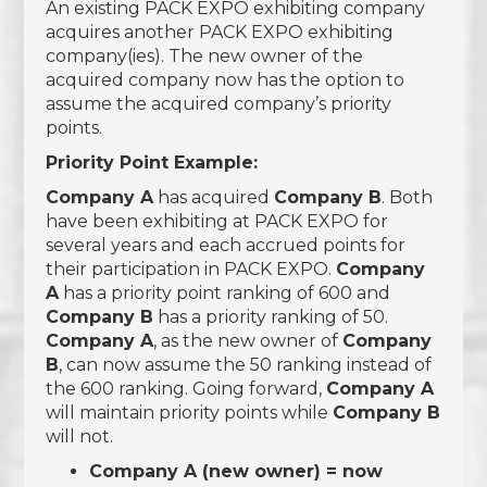
An existing PACK EXPO exhibiting company
acquires another PACK EXPO exhibiting
company(ies). The new owner of the
acquired company now has the option to
assume the acquired company’s priority
points.
Priority Point Example:
Company A
has acquired
Company B
. Both
have been exhibiting at PACK EXPO for
several years and each accrued points for
their participation in PACK EXPO.
Company
A
has a priority point ranking of 600 and
Company B
has a priority ranking of 50.
Company A
, as the new owner of
Company
B
, can now assume the 50 ranking instead of
the 600 ranking. Going forward,
Company A
will maintain priority points while
Company B
will not.
Company A (new owner) = now