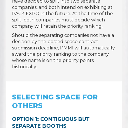
have decided to split into two separate
companies, and both intend on exhibiting at
PACK EXPO in the future. At the time of the
split, both companies must decide which
company will retain the priority ranking.
Should the separating companies not have a
decision by the posted space contract
submission deadline, PMMI will automatically
award the priority ranking to the company
whose name is on the priority points
historically.
SELECTING SPACE FOR
OTHERS
OPTION 1: CONTIGUOUS BUT
SEPARATE BOOTHS