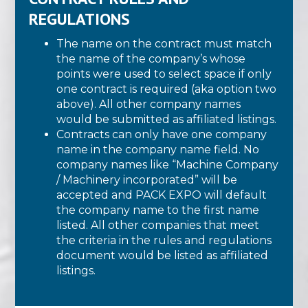
REGULATIONS
The name on the contract must match
the name of the company’s whose
points were used to select space if only
one contract is required (aka option two
above). All other company names
would be submitted as affiliated listings.
Contracts can only have one company
name in the company name field. No
company names like “Machine Company
/ Machinery incorporated” will be
accepted and PACK EXPO will default
the company name to the first name
listed. All other companies that meet
the criteria in the rules and regulations
document would be listed as affiliated
listings.